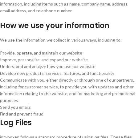
information, including items such as name, company name, address,
email address, and telephone number.
How we use your information
We use the information we collect in various ways, including to:
Provide, operate, and maintain our website
Improve, personalize, and expand our website
Understand and analyze how you use our website
Develop new products, services, features, and functionality
Communicate with you, either directly or through one of our partners,
including for customer service, to provide you with updates and other
information relating to the website, and for marketing and promotional
purposes
Send you emails
Find and prevent fraud
Log Files
iptvboxen follows a standard procedure of using log files. These files