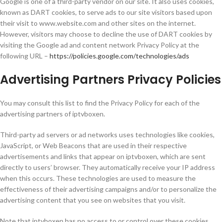
Google is one of a third-party vendor on our site. It also uses cookies,
known as DART cookies, to serve ads to our site visitors based upon
their visit to www.website.com and other sites on the internet.
However, visitors may choose to decline the use of DART cookies by
visiting the Google ad and content network Privacy Policy at the
following URL –
https://policies.google.com/technologies/ads
Advertising Partners Privacy Policies
You may consult this list to find the Privacy Policy for each of the
advertising partners of iptvboxen.
Third-party ad servers or ad networks uses technologies like cookies,
JavaScript, or Web Beacons that are used in their respective
advertisements and links that appear on iptvboxen, which are sent
directly to users’ browser. They automatically receive your IP address
when this occurs. These technologies are used to measure the
effectiveness of their advertising campaigns and/or to personalize the
advertising content that you see on websites that you visit.
Note that iptvboxen has no access to or control over these cookies