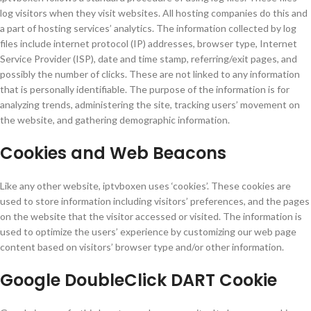
log visitors when they visit websites. All hosting companies do this and
a part of hosting services’ analytics. The information collected by log
files include internet protocol (IP) addresses, browser type, Internet
Service Provider (ISP), date and time stamp, referring/exit pages, and
possibly the number of clicks. These are not linked to any information
that is personally identifiable. The purpose of the information is for
analyzing trends, administering the site, tracking users’ movement on
the website, and gathering demographic information.
Cookies and Web Beacons
Like any other website, iptvboxen uses ‘cookies’. These cookies are
used to store information including visitors’ preferences, and the pages
on the website that the visitor accessed or visited. The information is
used to optimize the users’ experience by customizing our web page
content based on visitors’ browser type and/or other information.
Google DoubleClick DART Cookie