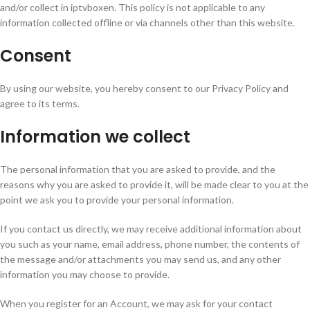
and/or collect in iptvboxen. This policy is not applicable to any
information collected offline or via channels other than this website.
Consent
By using our website, you hereby consent to our Privacy Policy and
agree to its terms.
Information we collect
The personal information that you are asked to provide, and the
reasons why you are asked to provide it, will be made clear to you at the
point we ask you to provide your personal information.
If you contact us directly, we may receive additional information about
you such as your name, email address, phone number, the contents of
the message and/or attachments you may send us, and any other
information you may choose to provide.
When you register for an Account, we may ask for your contact