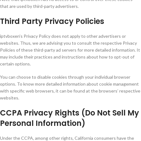
that are used by third-party advertisers.
Third Party Privacy Policies
iptvboxen’s Privacy Policy does not apply to other advertisers or
websites. Thus, we are advising you to consult the respective Privacy
Policies of these third-party ad servers for more detailed information. It
may include their practices and instructions about how to opt-out of
certain options.
You can choose to disable cookies through your individual browser
options. To know more detailed information about cookie management
with specific web browsers, it can be found at the browsers’ respective
websites.
CCPA Privacy Rights (Do Not Sell My
Personal Information)
Under the CCPA, among other rights, California consumers have the