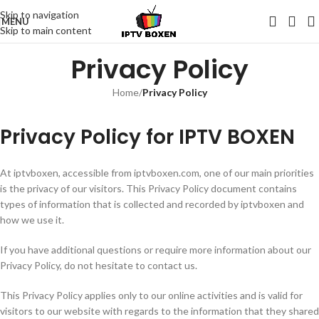
Skip to navigation
MENU
Skip to main content
Privacy Policy
Home
/
Privacy Policy
Privacy Policy for IPTV BOXEN
At iptvboxen, accessible from iptvboxen.com, one of our main priorities
is the privacy of our visitors. This Privacy Policy document contains
types of information that is collected and recorded by iptvboxen and
how we use it.
If you have additional questions or require more information about our
Privacy Policy, do not hesitate to contact us.
This Privacy Policy applies only to our online activities and is valid for
visitors to our website with regards to the information that they shared