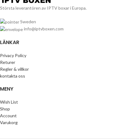
Största leverantören av IPTV boxar i Europa.
Sweden
info@iptvboxen.com
LÄNKAR
Privacy Policy
Returer
Regler & villkor
kontakta oss
MENY
Wish List
Shop
Account
Varukorg