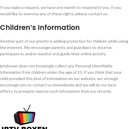
If you make a request, we have one month to respond to you. If you
would like to exercise any of these rights, please contact us.
Children’s Information
Another part of our priority is adding protection for children while using
the internet. We encourage parents and guardians to observe,
participate in, and/or monitor and guide their online activity.
iptvboxen does not knowingly collect any Personal Identifiable
Information from children under the age of 13. If you think that your
child provided this kind of information on our website, we strongly
encourage you to contact us immediately and we will do our best
efforts to promptly remove such information from our records.