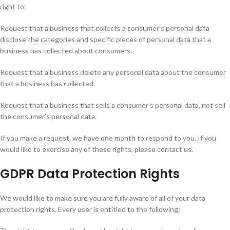
right to:
Request that a business that collects a consumer’s personal data
disclose the categories and specific pieces of personal data that a
business has collected about consumers.
Request that a business delete any personal data about the consumer
that a business has collected.
Request that a business that sells a consumer’s personal data, not sell
the consumer’s personal data.
If you make a request, we have one month to respond to you. If you
would like to exercise any of these rights, please contact us.
GDPR Data Protection Rights
We would like to make sure you are fully aware of all of your data
protection rights. Every user is entitled to the following: