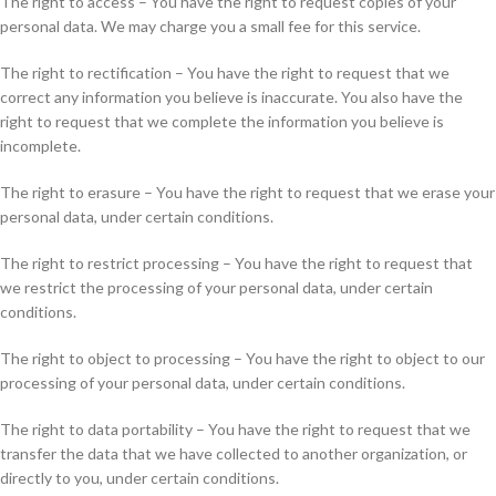
The right to access – You have the right to request copies of your
personal data. We may charge you a small fee for this service.
The right to rectification – You have the right to request that we
correct any information you believe is inaccurate. You also have the
right to request that we complete the information you believe is
incomplete.
The right to erasure – You have the right to request that we erase your
personal data, under certain conditions.
The right to restrict processing – You have the right to request that
we restrict the processing of your personal data, under certain
conditions.
The right to object to processing – You have the right to object to our
processing of your personal data, under certain conditions.
The right to data portability – You have the right to request that we
transfer the data that we have collected to another organization, or
directly to you, under certain conditions.